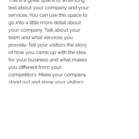
This is a great space to write long
text about your company and your
services. You can use this space to
go into a little more detail about
your company. Talk about your
team and what services you
provide. Tell your visitors the story
of how you came up with the idea
for your business and what makes
you different from your
competitors. Make your company
stand out and show your visitors
who you are.