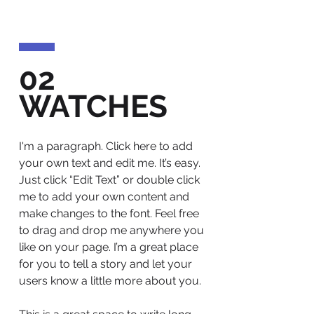
02
WATCHES
I'm a paragraph. Click here to add
your own text and edit me. It’s easy.
Just click “Edit Text” or double click
me to add your own content and
make changes to the font. Feel free
to drag and drop me anywhere you
like on your page. I’m a great place
for you to tell a story and let your
users know a little more about you.